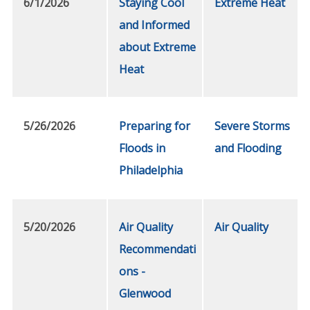
6/1/2026
Staying Cool
Extreme Heat
and Informed
about Extreme
Heat
5/26/2026
Preparing for
Severe Storms
Floods in
and Flooding
Philadelphia
5/20/2026
Air Quality
Air Quality
Recommendati
ons -
Glenwood