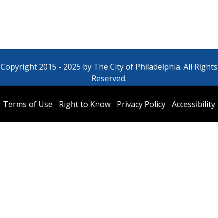
Copyright 2015 - 2025 by The City of Philadelphia. All Rights
Reserved.
Terms of Use
Right to Know
Privacy Policy
Accessibility