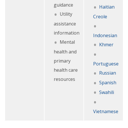
guidance
Haitian
Utility
Creole
assistance
information
Indonesian
Mental
Khmer
health and
primary
Portuguese
health care
Russian
resources
Spanish
Swahili
Vietnamese