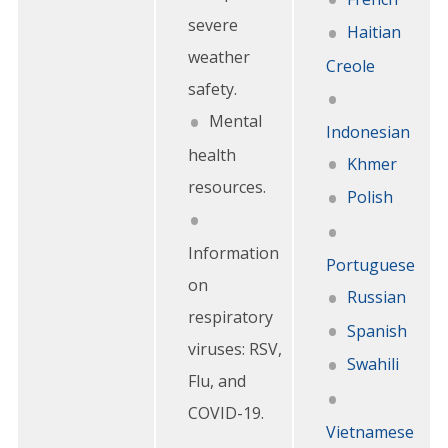
severe
Haitian
weather
Creole
safety.
Mental
Indonesian
health
Khmer
resources.
Polish
Information
Portuguese
on
Russian
respiratory
Spanish
viruses: RSV,
Swahili
Flu, and
COVID-19.
Vietnamese