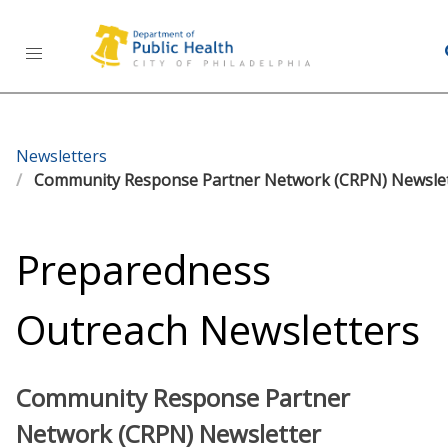
Health Information Portal (HIP)
Newsletters
Community Response Partner Network (CRPN) Newsle
Preparedness
Outreach Newsletters
Community Response Partner
Network (CRPN) Newsletter