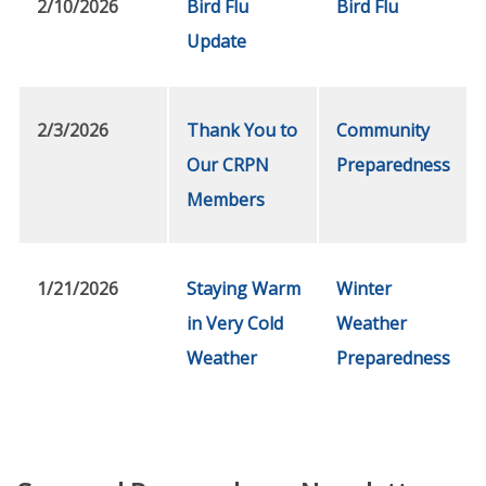
2/10/2026
Bird Flu
Bird Flu
Update
2/3/2026
Thank You to
Community
Our CRPN
Preparedness
Members
1/21/2026
Staying Warm
Winter
in Very Cold
Weather
Weather
Preparedness