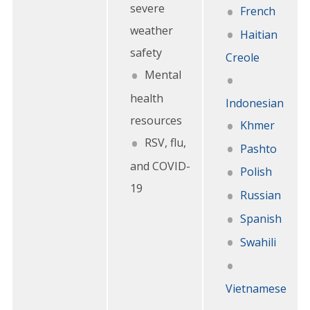
severe
French
weather
Haitian
safety
Creole
Mental
health
Indonesian
resources
Khmer
RSV, flu,
Pashto
and COVID-
Polish
19
Russian
Spanish
Swahili
Vietnamese