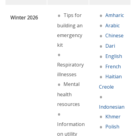
Tips for
Amharic
Winter 2026
building an
Arabic
emergency
Chinese
kit
Dari
English
Respiratory
French
illnesses
Haitian
Mental
Creole
health
resources
Indonesian
Khmer
Information
Polish
on utility