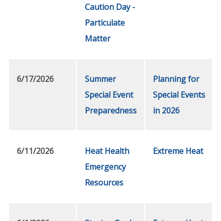
Caution Day -
Particulate
Matter
6/17/2026
Summer
Planning for
Special Event
Special Events
Preparedness
in 2026
6/11/2026
Heat Health
Extreme Heat
Emergency
Resources