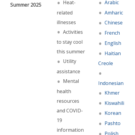
Heat-
Arabic
Summer 2025
related
Amharic
illnesses
Chinese
Activities
French
to stay cool
English
this summer
Haitian
Utility
Creole
assistance
Mental
Indonesian
health
Khmer
resources
Kiswahili
and COVID-
Korean
19
Pashto
information
Polish