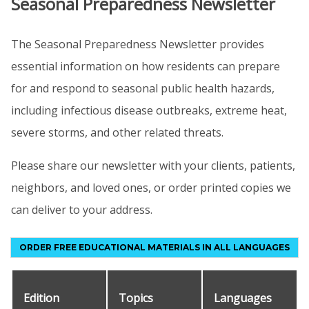
Seasonal Preparedness Newsletter
The Seasonal Preparedness Newsletter provides
essential information on how residents can prepare
for and respond to seasonal public health hazards,
including infectious disease outbreaks, extreme heat,
severe storms, and other related threats.
Please share our newsletter with your clients, patients,
neighbors, and loved ones, or order printed copies we
can deliver to your address.
ORDER FREE EDUCATIONAL MATERIALS IN ALL LANGUAGES
Edition
Topics
Languages