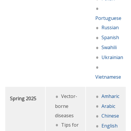
Portuguese
Russian
Spanish
Swahili
Ukrainian
Vietnamese
Vector-
Amharic
Spring 2025
borne
Arabic
diseases
Chinese
Tips for
English