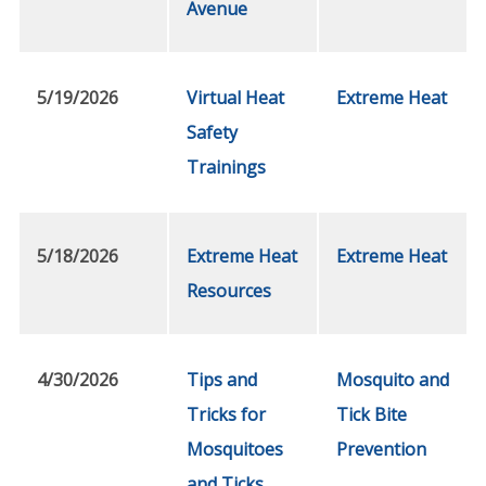
Avenue
5/19/2026
Virtual Heat
Extreme Heat
Safety
Trainings
5/18/2026
Extreme Heat
Extreme Heat
Resources
4/30/2026
Tips and
Mosquito and
Tricks for
Tick Bite
Mosquitoes
Prevention
and Ticks