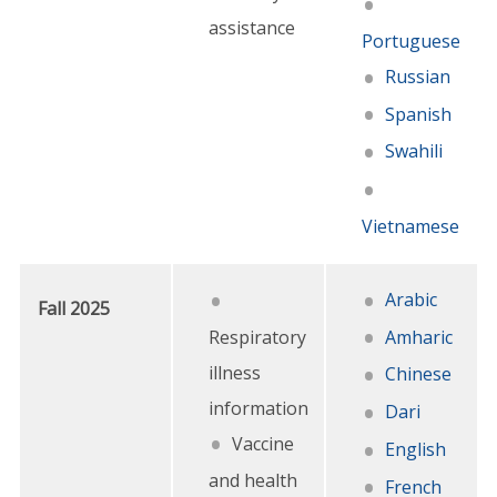
assistance
Portuguese
Russian
Spanish
Swahili
Vietnamese
Arabic
Fall 2025
Respiratory
Amharic
illness
Chinese
information
Dari
Vaccine
English
and health
French