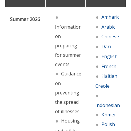
Amharic
Summer 2026
Information
Arabic
on
Chinese
preparing
Dari
for summer
English
events.
French
Guidance
Haitian
on
Creole
preventing
the spread
Indonesian
of illnesses.
Khmer
Housing
Polish
and utility