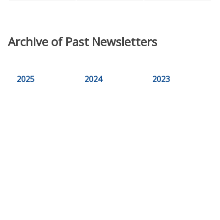
Archive of Past Newsletters
2025
2024
2023