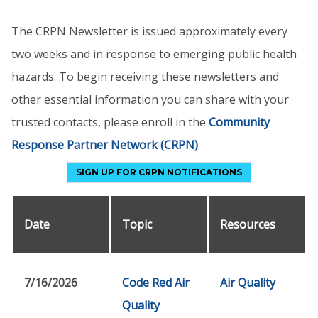
The CRPN Newsletter is issued approximately every
two weeks and in response to emerging public health
hazards. To begin receiving these newsletters and
other essential information you can share with your
trusted contacts, please enroll in the
Community
Response Partner Network (CRPN)
.
SIGN UP FOR CRPN NOTIFICATIONS
Date
Topic
Resources
7/16/2026
Code Red Air
Air Quality
Quality