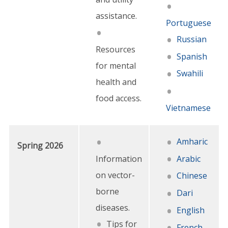
assistance.
Portuguese
Russian
Resources
Spanish
for mental
Swahili
health and
food access.
Vietnamese
Amharic
Spring 2026
Information
Arabic
on vector-
Chinese
borne
Dari
diseases.
English
Tips for
French