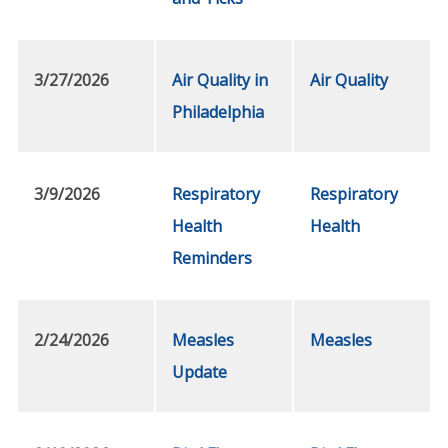
3/27/2026
Air Quality in
Air Quality
Philadelphia
3/9/2026
Respiratory
Respiratory
Health
Health
Reminders
2/24/2026
Measles
Measles
Update