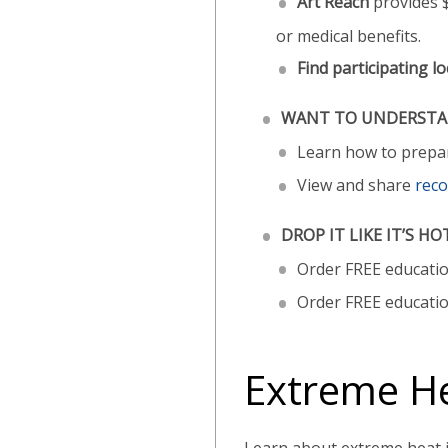
Art Reach
provides $
or medical benefits.
Find participating lo
WANT TO UNDERSTAN
Learn how to prepare
View and share
reco
DROP IT LIKE IT’S HO
Order FREE educati
Order FREE educatio
Extreme H