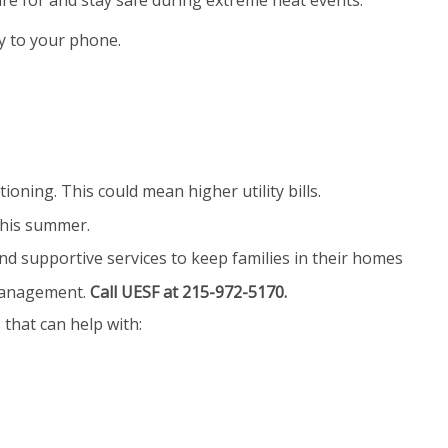
e for and stay safe during extreme heat events.
 to your phone.
ning. This could mean higher utility bills.
this summer.
nd supportive services to keep families in their homes
 management.
Call UESF at 215-972-5170.
hat can help with: