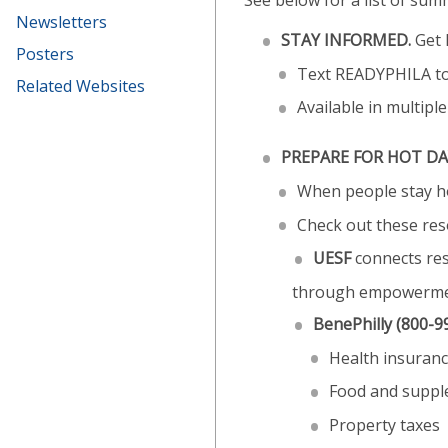
See below for a list of su
Newsletters
STAY INFORMED.
Get 
Posters
Text READYPHILA t
Related Websites
Available in multipl
PREPARE FOR HOT DA
When people stay hom
Check out these res
UESF
connects res
through empowerment
BenePhilly
(800-9
Health insuranc
Food and suppl
Property taxes