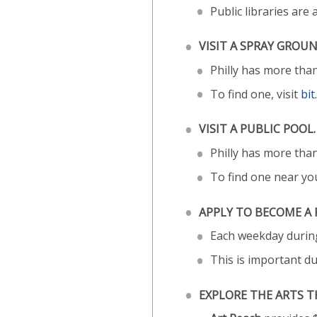
Public libraries are
VISIT A SPRAY GROUN
Philly has more tha
To find one, visit
bi
VISIT A PUBLIC POOL.
Philly has more than
To find one near you
APPLY TO BECOME A 
Each weekday during
This is important d
EXPLORE THE ARTS T