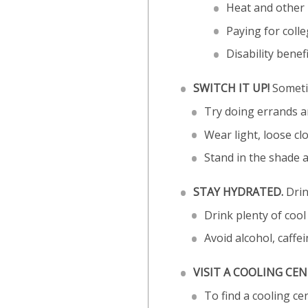
Heat and other u
Paying for coll
Disability benef
SWITCH IT UP!
Sometim
Try doing errands an
Wear light, loose cl
Stand in the shade 
STAY HYDRATED.
Drin
Drink plenty of cool 
Avoid alcohol, caffe
VISIT A COOLING CEN
To find a cooling c