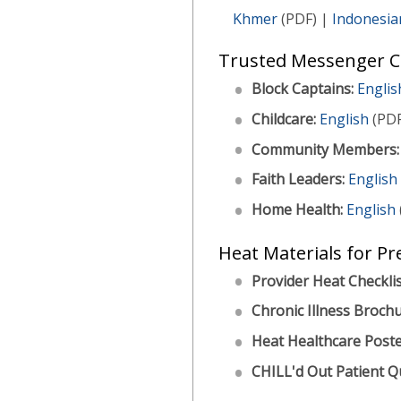
Khmer
(PDF) |
Indonesia
Trusted Messenger Ch
Block Captains:
Englis
Childcare:
English
(PDF
Community Members:
Faith Leaders:
English
Home Health:
English
Heat Materials for Pr
Provider Heat Checklis
Chronic Illness Brochu
Heat Healthcare Poste
CHILL'd Out Patient Q