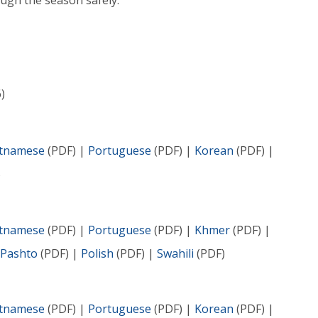
ugh the season safely.
)
etnamese
(PDF) |
Portuguese
(PDF) |
Korean
(PDF) |
)
etnamese
(PDF) |
Portuguese
(PDF) |
Khmer
(PDF) |
Pashto
(PDF) |
Polish
(PDF) |
Swahili
(PDF)
etnamese
(PDF) |
Portuguese
(PDF) |
Korean
(PDF) |