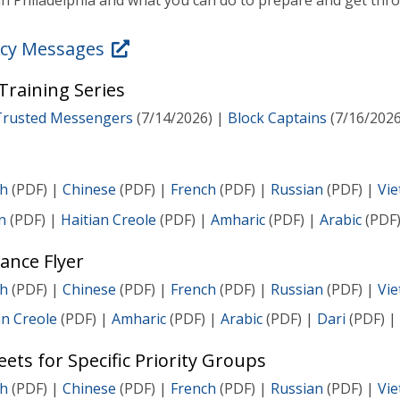
n Philadelphia and what you can do to prepare and get thro
cy Messages
raining Series
Trusted Messengers
(7/14/2026) |
Block Captains
(7/16/2026
sh
(PDF) |
Chinese
(PDF) |
French
(PDF) |
Russian
(PDF) |
Vi
n
(PDF) |
Haitian Creole
(PDF) |
Amharic
(PDF) |
Arabic
(PDF
ance Flyer
sh
(PDF) |
Chinese
(PDF) |
French
(PDF) |
Russian
(PDF) |
Vi
an Creole
(PDF) |
Amharic
(PDF) |
Arabic
(PDF) |
Dari
(PDF) |
ets for Specific Priority Groups
sh
(PDF) |
Chinese
(PDF) |
French
(PDF) |
Russian
(PDF) |
Vi