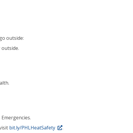
go outside:
 outside.
alth.
 Emergencies.
visit
bit.ly/PHLHeatSafety
.