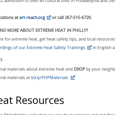
2 admission to over 80 cultural sites in Philadelphia and Del
cations at
art-reach.org
or call 267-515-6720.
D MORE ABOUT EXTREME HEAT IN PHILLY?
 for extreme heat, get heat safety tips, and local resource
rdings of our Extreme Heat Safety Trainings
in English 
T!
onal materials about extreme heat and
DROP
by your neighbo
nal materials at
bit.ly/PHPMaterials.
eat Resources