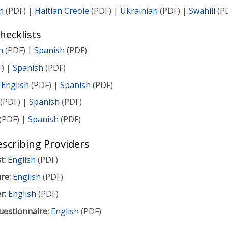
n
(PDF) |
Haitian Creole
(PDF) |
Ukrainian
(PDF) |
Swahili
(P
ecklists
h
(PDF) |
Spanish
(PDF)
) |
Spanish
(PDF)
English
(PDF) |
Spanish
(PDF)
(PDF) |
Spanish
(PDF)
(PDF) |
Spanish
(PDF)
escribing Providers
t:
English
(PDF)
re:
English
(PDF)
r:
English
(PDF)
uestionnaire:
English
(PDF)