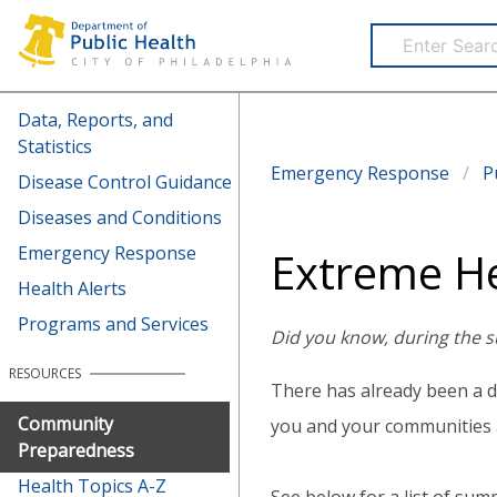
Health Information Portal (HIP)
Data, Reports, and
Statistics
Emergency Response
P
Disease Control Guidance
Diseases and Conditions
Emergency Response
Extreme H
Health Alerts
Programs and Services
Did you know, during the s
RESOURCES
There has already been a d
Community
you and your communities 
Preparedness
Health Topics A-Z