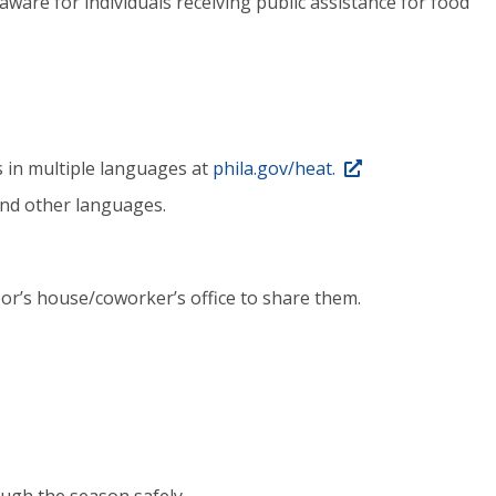
aware for individuals receiving public assistance for food
s in multiple languages at
phila.gov/heat.
and other languages.
r’s house/coworker’s office to share them.