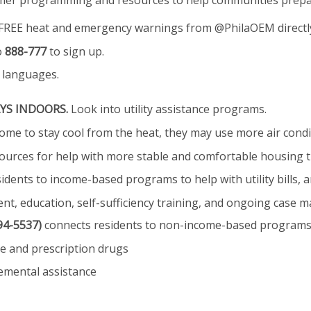
mmer programming and resources to help communities prepar
FREE heat and emergency warnings from @PhilaOEM directly
o
888-777
to sign up.
e languages.
YS INDOORS.
Look into utility assistance programs.
e to stay cool from the heat, they may use more air conditio
ources for help with more stable and comfortable housing 
idents to income-based programs to help with utility bills, a
, education, self-sufficiency training, and ongoing case
94-5537)
connects residents to non-income-based programs t
e and prescription drugs
emental assistance