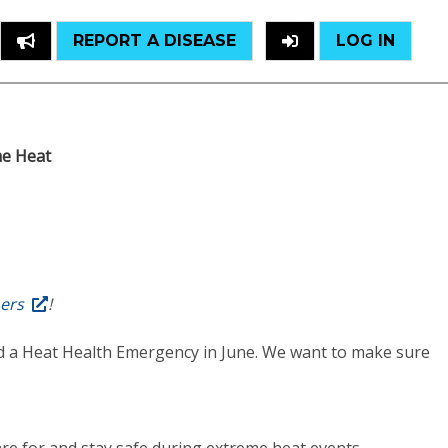
REPORT A DISEASE
LOG IN
e Heat
hers
!
had a Heat Health Emergency in June. We want to make sure