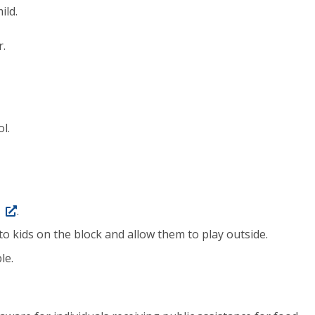
ild.
r.
l.
.
o kids on the block and allow them to play outside.
le.