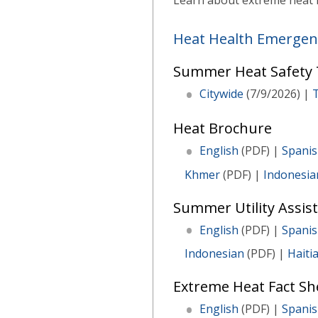
Learn about extreme heat i
Heat Health Emergen
Summer Heat Safety T
Citywide
(7/9/2026) |
Heat Brochure
English
(PDF) |
Spani
Khmer
(PDF) |
Indonesia
Summer Utility Assist
English
(PDF) |
Spani
Indonesian
(PDF) |
Haiti
Extreme Heat Fact She
English
(PDF) |
Spani