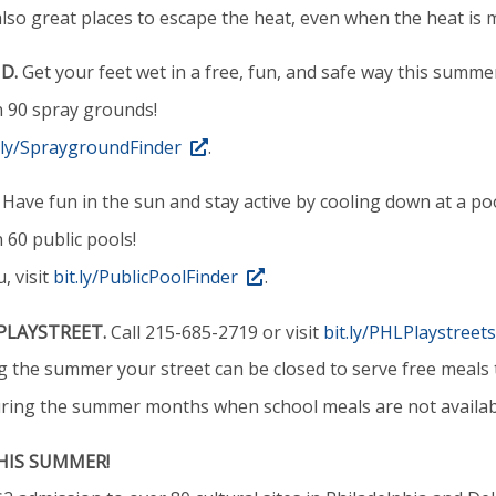
 also great places to escape the heat, even when the heat is m
D.
Get your feet wet in a free, fun, and safe way this summe
n 90 spray grounds!
t.ly/SpraygroundFinder
.
Have fun in the sun and stay active by cooling down at a poo
 60 public pools!
, visit
bit.ly/PublicPoolFinder
.
PLAYSTREET.
Call 215-685-2719 or visit
bit.ly/PHLPlaystreets
 the summer your street can be closed to serve free meals t
uring the summer months when school meals are not availab
HIS SUMMER!