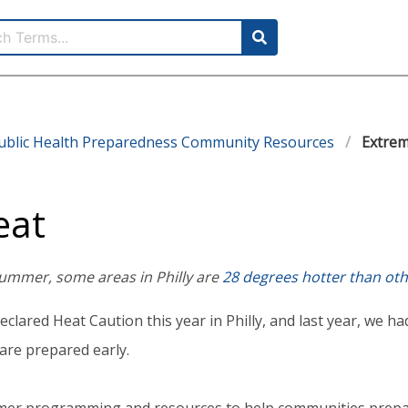
ublic Health Preparedness Community Resources
Extrem
eat
ummer, some areas in Philly are
28 degrees hotter than ot
eclared Heat Caution this year in Philly, and last year, we 
are prepared early.