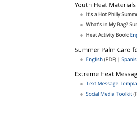
Youth Heat Materials
It's a Hot Philly Summ
What's in My Bag? Su
Heat Activity Book:
En
Summer Palm Card fo
English
(PDF) |
Spani
Extreme Heat Messag
Text Message Templa
Social Media Toolkit
(