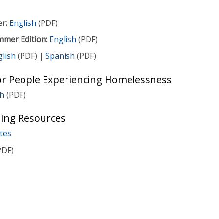
er:
English
(PDF)
mmer Edition:
English
(PDF)
glish
(PDF) |
Spanish
(PDF)
r People Experiencing Homelessness
sh
(PDF)
ing Resources
tes
PDF)