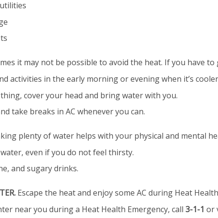
tilities
ege
its
es it may not be possible to avoid the heat. If you have to 
d activities in the early morning or evening when it’s cooler
othing, cover your head and bring water with you.
and take breaks in AC whenever you can.
king plenty of water helps with your physical and mental he
water, even if you do not feel thirsty.
ine, and sugary drinks.
TER.
Escape the heat and enjoy some AC during Heat Health
enter near you during a Heat Health Emergency, call
3-1-1
or 