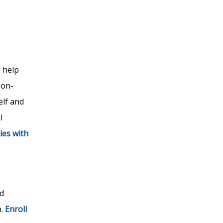
 help
non-
elf and
l
ies with
d
n.
Enroll