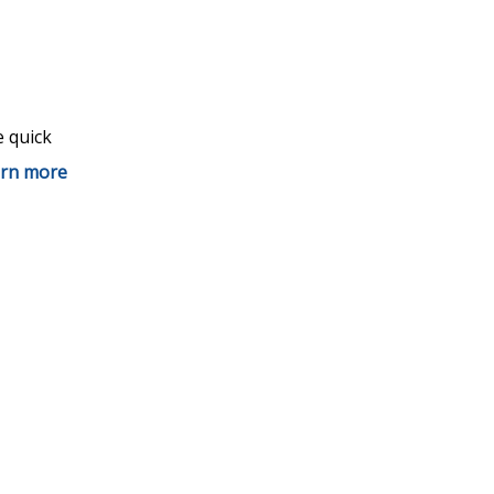
e quick
rn more