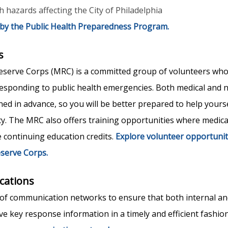
 hazards affecting the City of Philadelphia
 by the Public Health Preparedness Program.
s
eserve Corps (MRC) is a committed group of volunteers who
responding to public health emergencies. Both medical and 
ned in advance, so you will be better prepared to help yours
. The MRC also offers training opportunities where medica
e continuing education credits.
Explore volunteer opportunit
eserve Corps.
ations
f communication networks to ensure that both internal an
ve key response information in a timely and efficient fashio