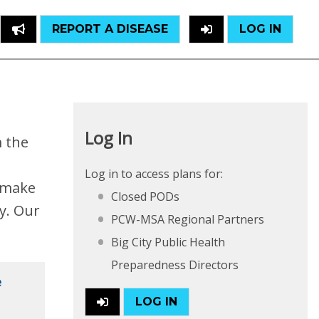
REPORT A DISEASE
LOG IN
Log In
m the
Log in to access plans for:
o make
Closed PODs
y. Our
PCW-MSA Regional Partners
Big City Public Health
Preparedness Directors
e
LOG IN