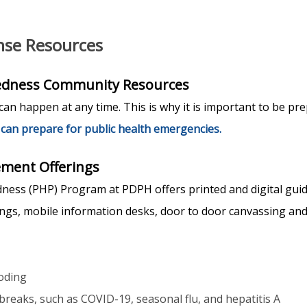
se Resources
redness Community Resources
an happen at any time. This is why it is important to be pr
can prepare for public health emergencies.
ment Offerings
ness (PHP) Program at PDPH offers printed and digital gui
nings, mobile information desks, door to door canvassing an
oding
breaks, such as COVID-19, seasonal flu, and hepatitis A