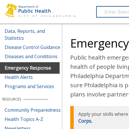
Health Information Portal (HIP)
Data, Reports, and
Statistics
Emergency
Disease Control Guidance
Diseases and Conditions
Public health emergen
health of people livi
Emergency Response
Philadelphia Departm
Health Alerts
sure Philadelphia is 
Programs and Services
plans involve partners 
RESOURCES
Community Preparedness
Apply your skills wher
Health Topics A-Z
Corps.
Newsletters