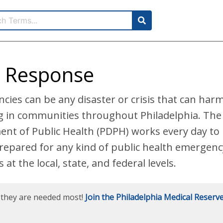
 Response
cies can be any disaster or crisis that can har
ng in communities throughout Philadelphia. The
ent of Public Health (PDPH) works every day t
prepared for any kind of public health emergenc
at the local, state, and federal levels.
e they are needed most!
Join the Philadelphia Medical Reserv