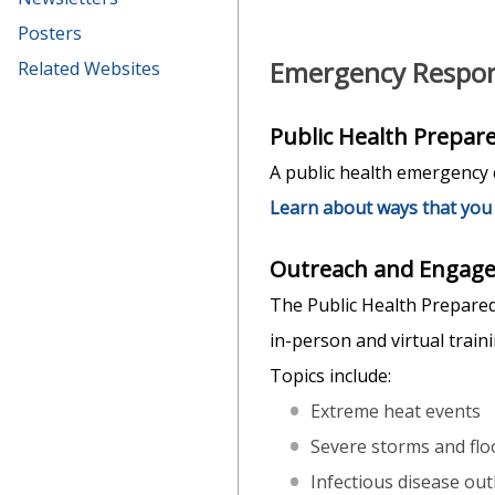
Posters
Emergency Respon
Related Websites
Public Health Prepa
A public health emergency c
Learn about ways that you 
Outreach and Engage
The Public Health Prepared
in-person and virtual trai
Topics include:
Extreme heat events
Severe storms and flo
Infectious disease out