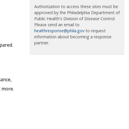
Authorization to access these sites must be
approved by the Philadelphia Department of
Public Health's Division of Disease Control.
Please send an email to
healthresponse@phila.gov
to request
information about becoming a response
partner.
epared.
dance,
d more.