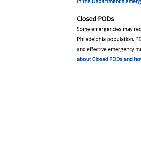
in the Department's emer
Closed PODs
Some emergencies may requi
Philadelphia population. P
and effective emergency me
about Closed PODs and how