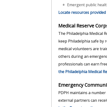
Emergent public health
Locate resources provided
Medical Reserve Corp
The Philadelphia Medical R
keep Philadelphia safe by 
medical volunteers are trai
others during an emergency
professionals can earn fre
the Philadelphia Medical R
Emergency Communic
PDPH maintains a number o
external partners can recei