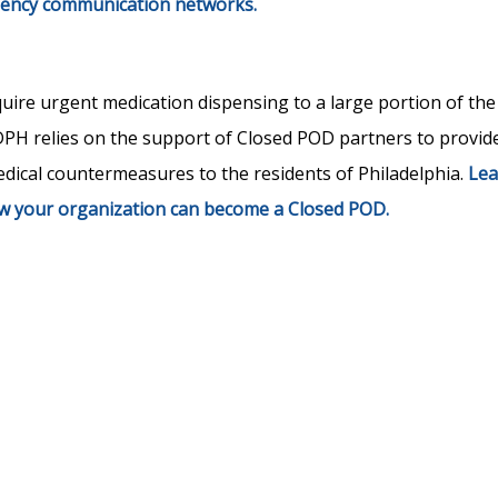
gency communication networks.
re urgent medication dispensing to a large portion of the
DPH relies on the support of Closed POD partners to provid
dical countermeasures to the residents of Philadelphia.
Lea
 your organization can become a Closed POD.