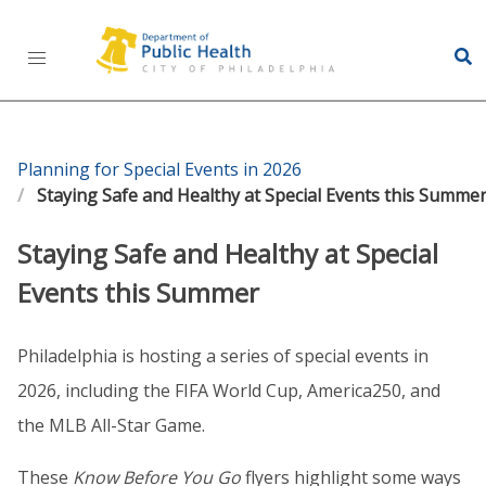
Health Information Portal (HIP)
Planning for Special Events in 2026
Staying Safe and Healthy at Special Events this Summe
Staying Safe and Healthy at Special
Events this Summer
Philadelphia is hosting a series of special events in
2026, including the FIFA World Cup, America250, and
the MLB All-Star Game.
These
Know Before You Go
flyers highlight some ways