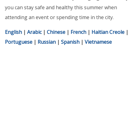
you can stay safe and healthy this summer when
attending an event or spending time in the city.
English
|
Arabic
|
Chinese
|
French
|
Haitian Creole
|
Portuguese
|
Russian
|
Spanish
|
Vietnamese