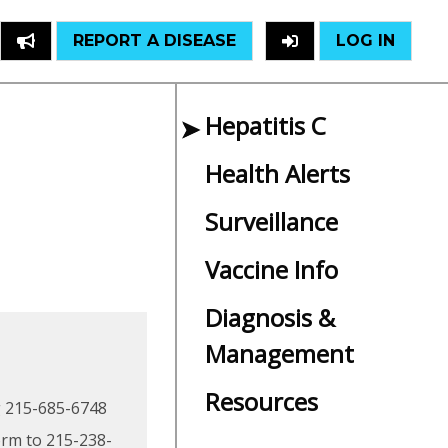
REPORT A DISEASE
LOG IN
Hepatitis C
Health Alerts
Surveillance
Vaccine Info
Diagnosis &
Management
Resources
ng 215-685-6748
orm to 215-238-