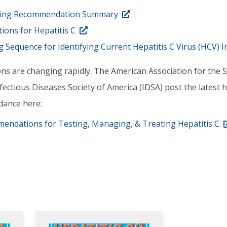
ening Recommendation Summary
ons for Hepatitis C
equence for Identifying Current Hepatitis C Virus (HCV) I
ns are changing rapidly. The American Association for the S
ectious Diseases Society of America (IDSA) post the latest h
dance here:
endations for Testing, Managing, & Treating Hepatitis C