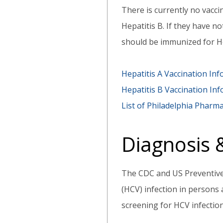
There is currently no vaccin
Hepatitis B. If they have n
should be immunized for He
Hepatitis A Vaccination In
Hepatitis B Vaccination In
List of Philadelphia Pharma
Diagnosis
The CDC and US Preventive
(HCV) infection in persons
screening for HCV infectio