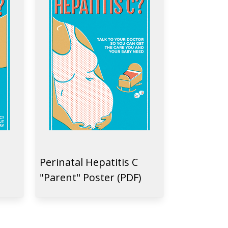
Perinatal Hepatitis C
"Parent" Poster (PDF)