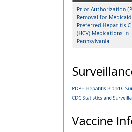
Prior Authorization (P
Removal for Medicaid
Preferred Hepatitis C
(HCV) Medications in
Pennsylvania
Surveillanc
PDPH Hepatitis B and C Su
CDC Statistics and Surveilla
Vaccine In