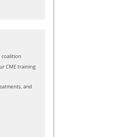
 coalition
our CME training
treatments, and