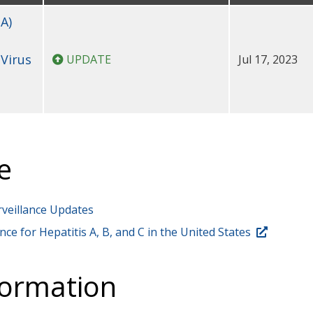
A)
 Virus
UPDATE
Jul 17, 2023
e
rveillance Updates
nce for Hepatitis A, B, and C in the United States
formation