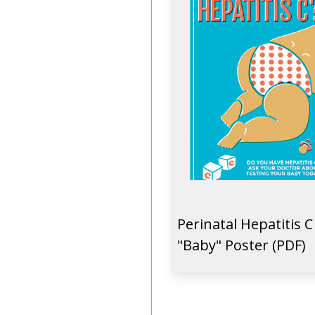
Perinatal Hepatitis C
"Baby" Poster (PDF)