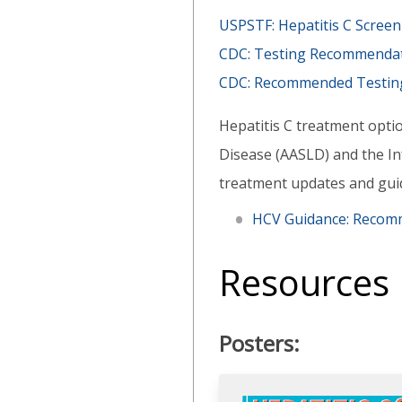
USPSTF: Hepatitis C Scre
CDC: Testing Recommendati
CDC: Recommended Testing S
Hepatitis C treatment optio
Disease (AASLD) and the Inf
treatment updates and gui
HCV Guidance: Recomm
Resources
Posters: