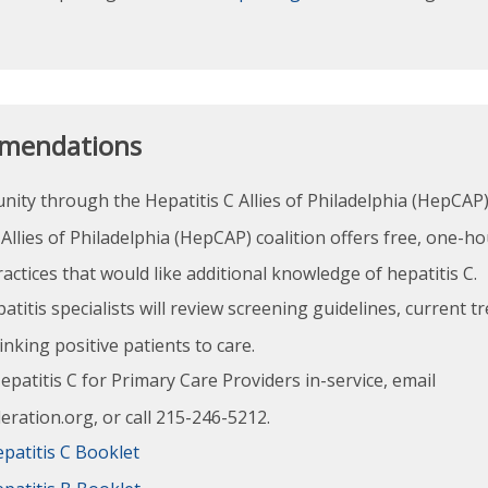
mendations
ity through the Hepatitis C Allies of Philadelphia (HepCAP)
Allies of Philadelphia (HepCAP) coalition offers free, one-h
actices that would like additional knowledge of hepatitis C.
atitis specialists will review screening guidelines, current 
linking positive patients to care.
patitis C for Primary Care Providers in-service, email
ation.org, or call 215-246-5212.
patitis C Booklet