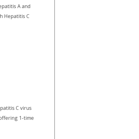
epatitis A and
h Hepatitis C
titis C virus
offering 1-time