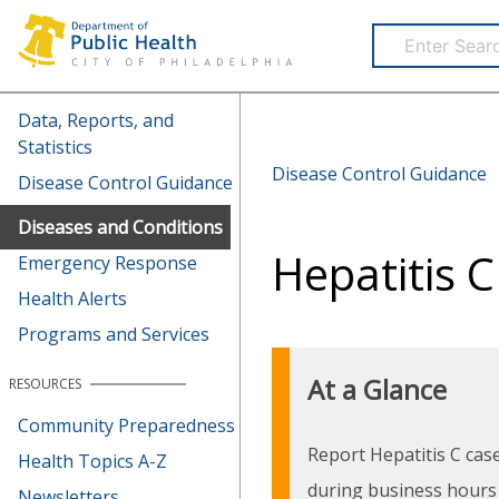
Health Information Portal (HIP)
Data, Reports, and
Statistics
Disease Control Guidance
Disease Control Guidance
Diseases and Conditions
Hepatitis C
Emergency Response
Health Alerts
Programs and Services
At a Glance
RESOURCES
Community Preparedness
Report Hepatitis C cas
Health Topics A-Z
during business hours
Newsletters