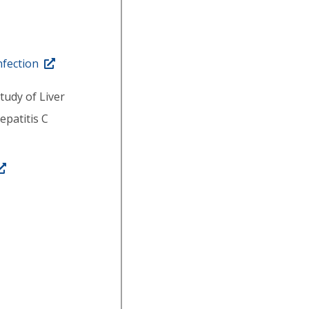
nfection
tudy of Liver
epatitis C