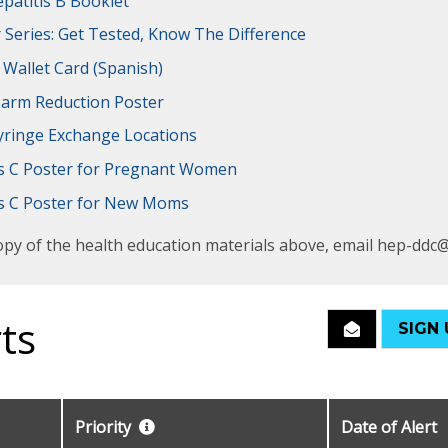
patitis B Booklet
r Series: Get Tested, Know The Difference
 Wallet Card
(Spanish)
arm Reduction Poster
yringe Exchange Locations
is C Poster for Pregnant Women
is C Poster for New Moms
opy of the health education materials above, email hep-ddc
ts
SIGN 
Priority
Date of Alert