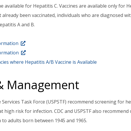
e available for Hepatitis C. Vaccines are available only for H
ot already been vaccinated, individuals who are diagnosed wit
patitis A and B.
formation
formation
cies where Hepatitis A/B Vaccine is Available
 & Management
 Services Task Force (USPSTF) recommend screening for hepa
 at high risk for infection. CDC and USPSTF also recommend 
n to adults born between 1945 and 1965.