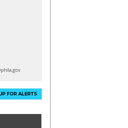
@phila.gov
UP FOR ALERTS