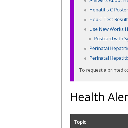
Answers About He
Hepatitis C Poste
Hep C Test Result
Use New Works H
Postcard with S
Perinatal Hepatit
Perinatal Hepatit
To request a printed c
Health Aler
Topic