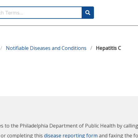
Notifiable Diseases and Conditions
Hepatitis C
es to the Philadelphia Department of Public Health by calli
 or completing this
disease reporting form
and faxing the f