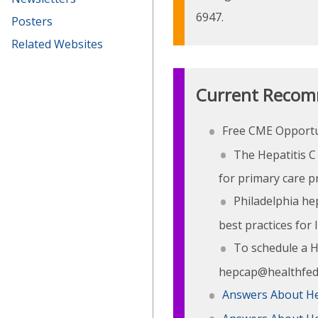
6947.
Posters
Related Websites
Current Recom
Free CME Opportun
The Hepatitis C 
for primary care pr
Philadelphia hep
best practices for 
To schedule a He
hepcap@healthfeder
Answers About He