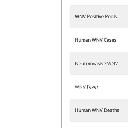
WNV Positive Pools
Human WNV Cases
Neuroinvasive WNV
WNV Fever
Human WNV Deaths