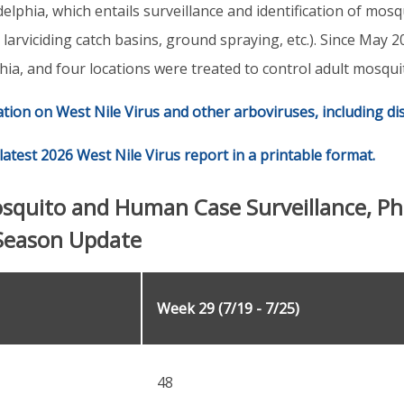
delphia, which entails surveillance and identification of mosq
, larviciding catch basins, ground spraying, etc.). Since May
hia, and four locations were treated to control adult mosqui
ation on West Nile Virus and other arboviruses, including d
latest 2026 West Nile Virus report in a printable format.
osquito and Human Case Surveillance, Ph
Season Update
Week 29 (7/19 - 7/25)
48