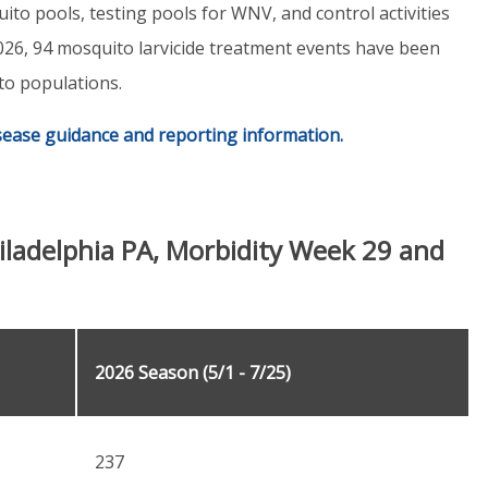
uito pools, testing pools for WNV, and control activities
 2026, 94 mosquito larvicide treatment events have been
to populations.
isease guidance and reporting information.
iladelphia PA, Morbidity Week 29 and
2026 Season (5/1 - 7/25)
237