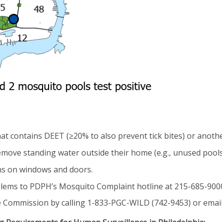
hat contains DEET (≥20% to also prevent tick bites) or anoth
move standing water outside their home (e.g., unused pools,
ens on windows and doors.
ems to PDPH’s Mosquito Complaint hotline at 215-685-9000. 
e Commission by calling 1-833-PGC-WILD (742-9453) or emai