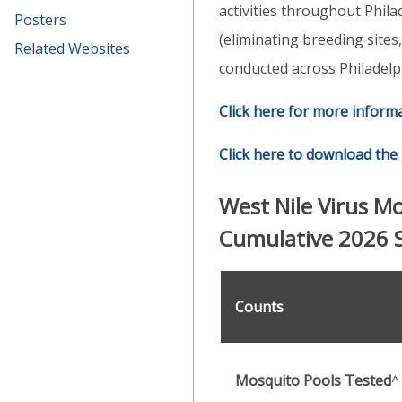
activities throughout Phila
Posters
(eliminating breeding sites
Related Websites
conducted across Philadelp
Click here for more inform
Click here to download the 
West Nile Virus M
Cumulative 2026 
Counts
Mosquito Pools Tested
^