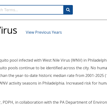
irus
View Previous Years
quito pool infected with West Nile Virus (WNV) in Philadelp
uito pools continue to be identified across the city. No hu
r than the year-to-date historic median rate from 2001-2025 (
V activity seasons in Philadelphia. Increased risk for human 
 PDPH, in collaboration with the PA Department of Envir