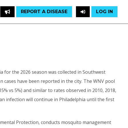
REPORT A DISEASE
LOG IN
hia for the 2026 season was collected in Southwest
man cases have been reported in the city. The WNV pool
15% vs 5%) and similar to rates observed in 2010, 2018,
infection will continue in Philadelphia until the first
onmental Protection, conducts mosquito management