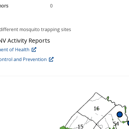
nors
0
different mosquito trapping sites
V Activity Reports
ent of Health
ontrol and Prevention