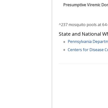
Presumptive Viremic Do
^237 mosquito pools at 64 
State and National WN
Pennsylvania Departm
Centers for Disease C