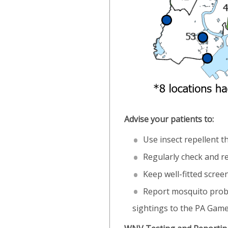
Advise your patients to:
Use insect repellent t
Regularly check and re
Keep well-fitted scre
Report mosquito probl
sightings to the PA Gam