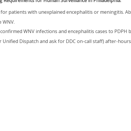
 Requirements for Human Surveillance in Philadelphia:
for patients with unexplained encephalitis or meningitis. A
le WNV.
confirmed WNV infections and encephalitis cases to PDPH b
 Unified Dispatch and ask for DDC on-call staff) after-hours