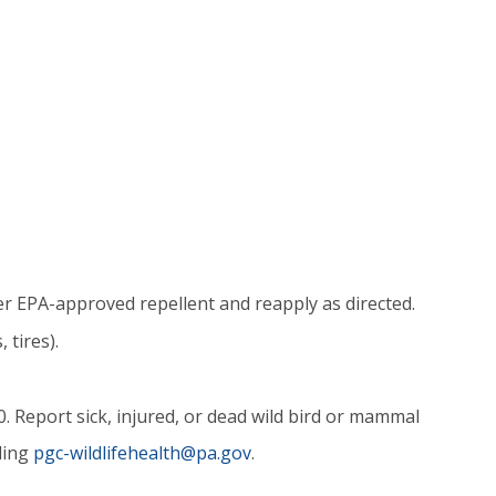
er EPA-approved repellent and reapply as directed.
 tires).
Report sick, injured, or dead wild bird or mammal
ling
pgc-wildlifehealth@pa.gov
.