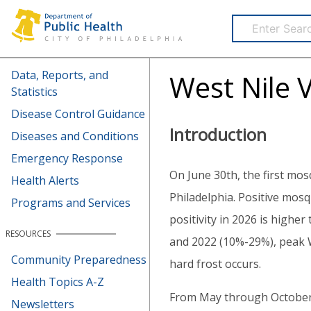
Health Information Portal (HIP)
Data, Reports, and
West Nile V
Statistics
Disease Control Guidance
Introduction
Diseases and Conditions
Emergency Response
On June 30th, the first mos
Health Alerts
Philadelphia. Positive mosq
Programs and Services
positivity in 2026 is highe
RESOURCES
and 2022 (10%-29%), peak WN
Community Preparedness
hard frost occurs.
Health Topics A-Z
From May through October,
Newsletters