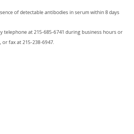
bsence of detectable antibodies in serum within 8 days
y telephone at 215-685-6741 during business hours or
, or fax at 215-238-6947.