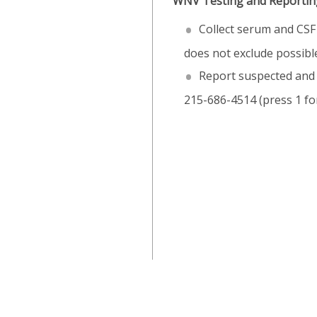
WNV Testing and Reporting
Collect serum and CSF 
does not exclude possib
Report suspected and 
215-686-4514 (press 1 for